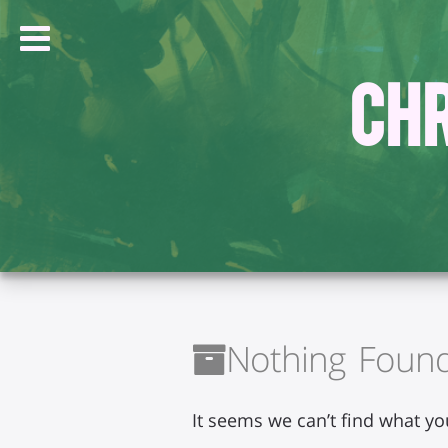
Chr
Nothing Foun
It seems we can’t find what yo