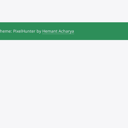
heme: PixelHunter by
Hemant Acharya