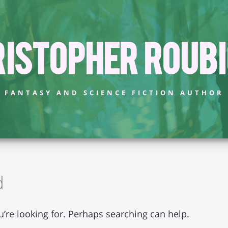
istopher Roub
FANTASY AND SCIENCE FICTION AUTHOR
d
u’re looking for. Perhaps searching can help.