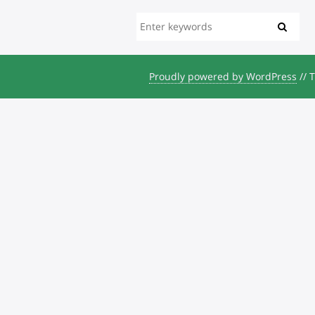
Proudly powered by WordPress
//
T