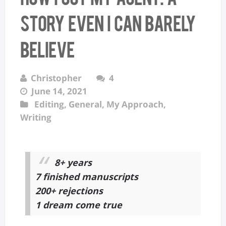
Story Even I Can Barely
Believe
Christopher
4
June 14, 2021
Editing
,
General
,
My Approach
,
Writing
8+ years
7 finished manuscripts
200+ rejections
1 dream come true