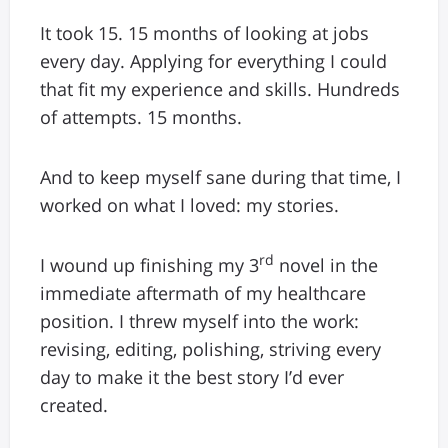
It took 15. 15 months of looking at jobs
every day. Applying for everything I could
that fit my experience and skills. Hundreds
of attempts. 15 months.
And to keep myself sane during that time, I
worked on what I loved: my stories.
rd
I wound up finishing my 3
novel in the
immediate aftermath of my healthcare
position. I threw myself into the work:
revising, editing, polishing, striving every
day to make it the best story I’d ever
created.