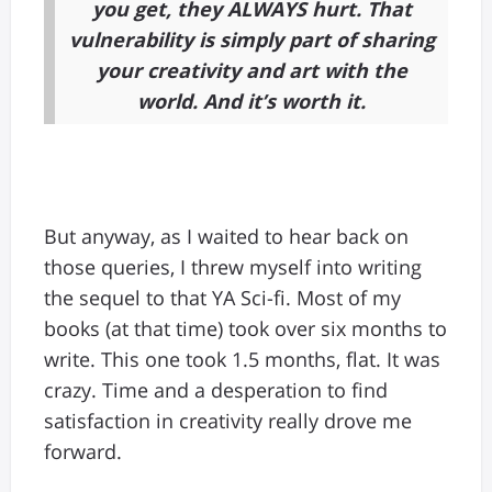
you get, they ALWAYS hurt. That
vulnerability is simply part of sharing
your creativity and art with the
world. And it’s worth it.
But anyway, as I waited to hear back on
those queries, I threw myself into writing
the sequel to that YA Sci-fi. Most of my
books (at that time) took over six months to
write. This one took 1.5 months, flat. It was
crazy. Time and a desperation to find
satisfaction in creativity really drove me
forward.