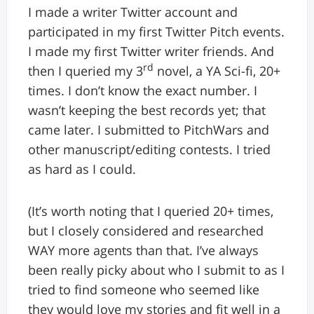
I made a writer Twitter account and
participated in my first Twitter Pitch events.
I made my first Twitter writer friends. And
rd
then I queried my 3
novel, a YA Sci-fi, 20+
times. I don’t know the exact number. I
wasn’t keeping the best records yet; that
came later. I submitted to PitchWars and
other manuscript/editing contests. I tried
as hard as I could.
(It’s worth noting that I queried 20+ times,
but I closely considered and researched
WAY more agents than that. I’ve always
been really picky about who I submit to as I
tried to find someone who seemed like
they would love my stories and fit well in a