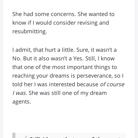
She had some concerns. She wanted to
know if I would consider revising and
resubmitting.
I admit, that hurt a little. Sure, it wasn’t a
No. But it also wasn’t a Yes. Still, I know
that one of the most important things to
reaching your dreams is perseverance, so I
told her I was interested because
of course
I was
. She was still one of my dream
agents.