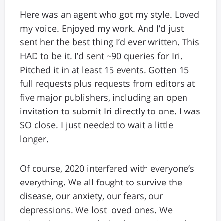
Here was an agent who got my style. Loved
my voice. Enjoyed my work. And I’d just
sent her the best thing I’d ever written. This
HAD to be it. I’d sent ~90 queries for Iri.
Pitched it in at least 15 events. Gotten 15
full requests plus requests from editors at
five major publishers, including an open
invitation to submit Iri directly to one. I was
SO close. I just needed to wait a little
longer.
Of course, 2020 interfered with everyone’s
everything. We all fought to survive the
disease, our anxiety, our fears, our
depressions. We lost loved ones. We