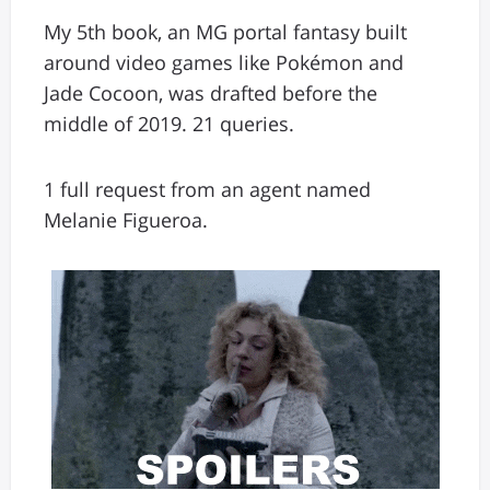
My 5th book, an MG portal fantasy built
around video games like Pokémon and
Jade Cocoon, was drafted before the
middle of 2019. 21 queries.
1 full request from an agent named
Melanie Figueroa.