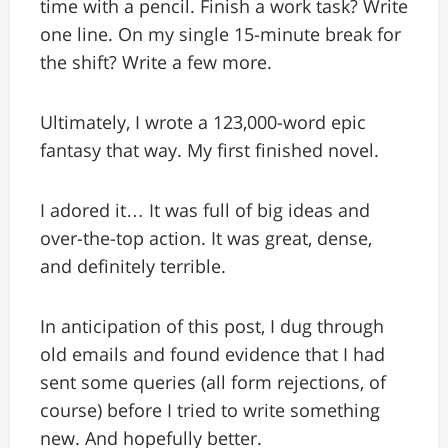
time with a pencil. Finish a work task? Write
one line. On my single 15-minute break for
the shift? Write a few more.
Ultimately, I wrote a 123,000-word epic
fantasy that way. My first finished novel.
I adored it… It was full of big ideas and
over-the-top action. It was great, dense,
and definitely terrible.
In anticipation of this post, I dug through
old emails and found evidence that I had
sent some queries (all form rejections, of
course) before I tried to write something
new. And hopefully better.