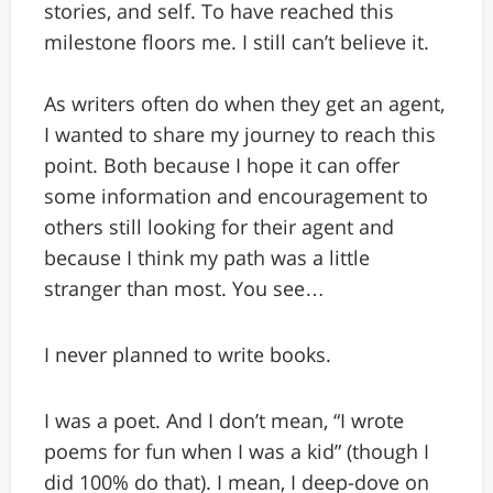
stories, and self. To have reached this
milestone floors me. I still can’t believe it.
As writers often do when they get an agent,
I wanted to share my journey to reach this
point. Both because I hope it can offer
some information and encouragement to
others still looking for their agent and
because I think my path was a little
stranger than most. You see…
I never planned to write books.
I was a poet. And I don’t mean, “I wrote
poems for fun when I was a kid” (though I
did 100% do that). I mean, I deep-dove on