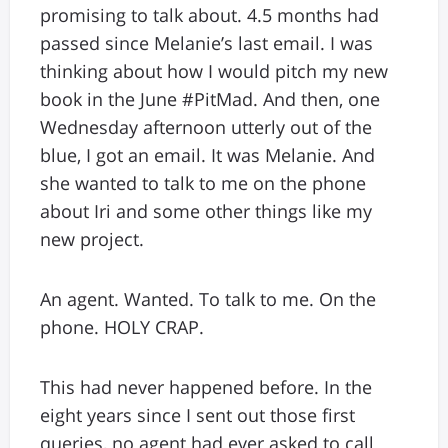
promising to talk about. 4.5 months had
passed since Melanie’s last email. I was
thinking about how I would pitch my new
book in the June #PitMad. And then, one
Wednesday afternoon utterly out of the
blue, I got an email. It was Melanie. And
she wanted to talk to me on the phone
about Iri and some other things like my
new project.
An agent. Wanted. To talk to me. On the
phone. HOLY CRAP.
This had never happened before. In the
eight years since I sent out those first
queries, no agent had ever asked to call