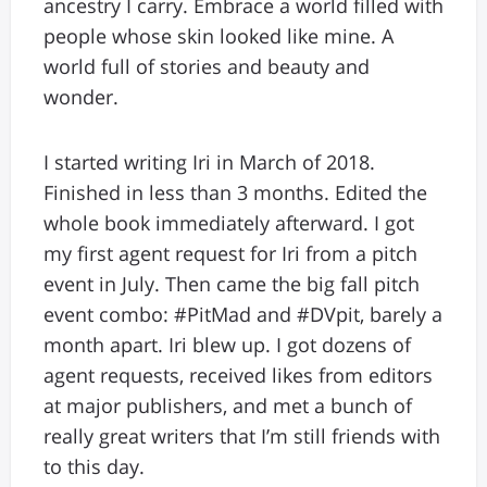
ancestry I carry. Embrace a world filled with
people whose skin looked like mine. A
world full of stories and beauty and
wonder.
I started writing Iri in March of 2018.
Finished in less than 3 months. Edited the
whole book immediately afterward. I got
my first agent request for Iri from a pitch
event in July. Then came the big fall pitch
event combo: #PitMad and #DVpit, barely a
month apart. Iri blew up. I got dozens of
agent requests, received likes from editors
at major publishers, and met a bunch of
really great writers that I’m still friends with
to this day.