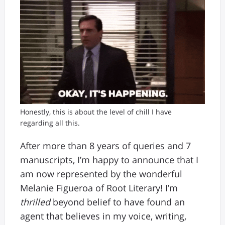
Honestly, this is about the level of chill I have
regarding all this.
After more than 8 years of queries and 7
manuscripts, I’m happy to announce that I
am now represented by the wonderful
Melanie Figueroa of Root Literary! I’m
thrilled
beyond belief to have found an
agent that believes in my voice, writing,