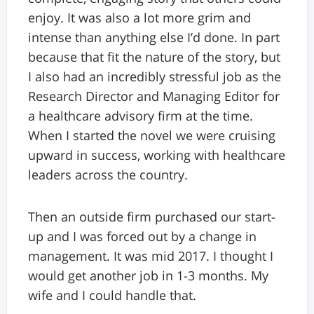
enjoy. It was also a lot more grim and
intense than anything else I’d done. In part
because that fit the nature of the story, but
I also had an incredibly stressful job as the
Research Director and Managing Editor for
a healthcare advisory firm at the time.
When I started the novel we were cruising
upward in success, working with healthcare
leaders across the country.
Then an outside firm purchased our start-
up and I was forced out by a change in
management. It was mid 2017. I thought I
would get another job in 1-3 months. My
wife and I could handle that.