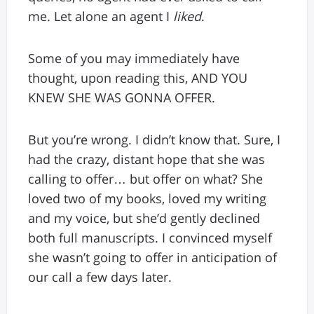
me. Let alone an agent I
liked
.
Some of you may immediately have
thought, upon reading this, AND YOU
KNEW SHE WAS GONNA OFFER.
But you’re wrong. I didn’t know that. Sure, I
had the crazy, distant hope that she was
calling to offer… but offer on what? She
loved two of my books, loved my writing
and my voice, but she’d gently declined
both full manuscripts. I convinced myself
she wasn’t going to offer in anticipation of
our call a few days later.