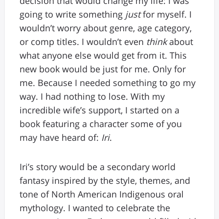
decision that would change my life: I was
going to write something
just
for myself. I
wouldn’t worry about genre, age category,
or comp titles. I wouldn’t even
think
about
what anyone else would get from it. This
new book would be just for me. Only for
me. Because I needed something to go my
way. I had nothing to lose. With my
incredible wife’s support, I started on a
book featuring a character some of you
may have heard of:
Iri
.
Iri’s story would be a secondary world
fantasy inspired by the style, themes, and
tone of North American Indigenous oral
mythology. I wanted to celebrate the