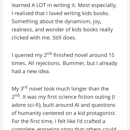
learned A LOT in writing it. Most especially,
I realized that I loved writing kids books.
Something about the dynamism, joy,
realness, and wonder of kids books really
clicked with me. Still does.
nd
I queried my 2
finished novel around 15
times. All rejections. Bummer, but I already
had a new idea.
rd
My 3
novel took much longer than the
nd
2
. It was my first science fiction outing (I
adore sci-fi), built around AI and questions
of humanity centered on a kid protagonist.
For the first time, I felt like I’d crafted a
complete, engaging story that others could