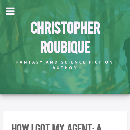
Christopher
Roubique
FANTASY AND SCIENCE FICTION
AUTHOR
How I Got My Agent: A