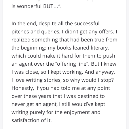
is wonderful BUT…”.
In the end, despite all the successful
pitches and queries, I didn’t get any offers. I
realized something that had been true from
the beginning: my books leaned literary,
which could make it hard for them to push
an agent over the “offering line”. But I knew
I was close, so I kept working. And anyway,
I love writing stories, so why would I stop?
Honestly, if you had told me at any point
over these years that I was destined to
never get an agent, I still would’ve kept
writing purely for the enjoyment and
satisfaction of it.