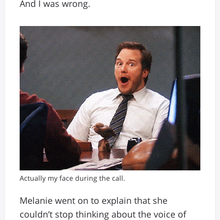
And I was wrong.
Actually my face during the call.
Melanie went on to explain that she
couldn’t stop thinking about the voice of