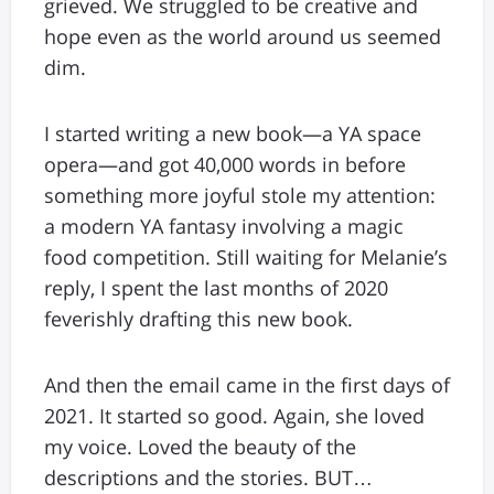
grieved. We struggled to be creative and
hope even as the world around us seemed
dim.
I started writing a new book—a YA space
opera—and got 40,000 words in before
something more joyful stole my attention:
a modern YA fantasy involving a magic
food competition. Still waiting for Melanie’s
reply, I spent the last months of 2020
feverishly drafting this new book.
And then the email came in the first days of
2021. It started so good. Again, she loved
my voice. Loved the beauty of the
descriptions and the stories. BUT…