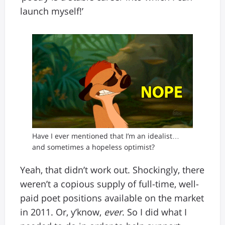
launch myself!’
Have I ever mentioned that I’m an idealist…
and sometimes a hopeless optimist?
Yeah, that didn’t work out. Shockingly, there
weren’t a copious supply of full-time, well-
paid poet positions available on the market
in 2011. Or, y’know,
ever
. So I did what I