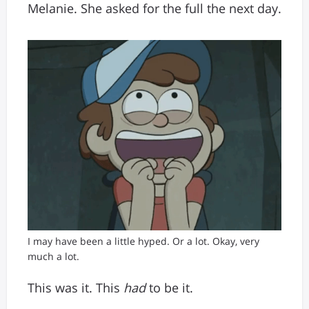
Melanie. She asked for the full the next day.
I may have been a little hyped. Or a lot. Okay, very
much a lot.
This was it. This
had
to be it.