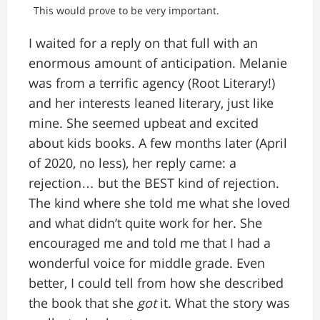
This would prove to be very important.
I waited for a reply on that full with an
enormous amount of anticipation. Melanie
was from a terrific agency (Root Literary!)
and her interests leaned literary, just like
mine. She seemed upbeat and excited
about kids books. A few months later (April
of 2020, no less), her reply came: a
rejection… but the BEST kind of rejection.
The kind where she told me what she loved
and what didn’t quite work for her. She
encouraged me and told me that I had a
wonderful voice for middle grade. Even
better, I could tell from how she described
the book that she
got
it. What the story was