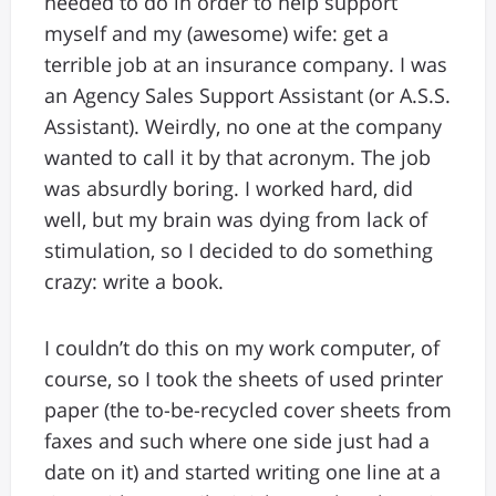
needed to do in order to help support
myself and my (awesome) wife: get a
terrible job at an insurance company. I was
an Agency Sales Support Assistant (or A.S.S.
Assistant). Weirdly, no one at the company
wanted to call it by that acronym. The job
was absurdly boring. I worked hard, did
well, but my brain was dying from lack of
stimulation, so I decided to do something
crazy: write a book.
I couldn’t do this on my work computer, of
course, so I took the sheets of used printer
paper (the to-be-recycled cover sheets from
faxes and such where one side just had a
date on it) and started writing one line at a