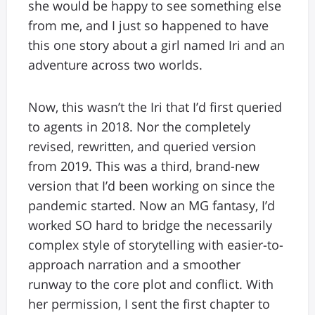
she would be happy to see something else
from me, and I just so happened to have
this one story about a girl named Iri and an
adventure across two worlds.
Now, this wasn’t the Iri that I’d first queried
to agents in 2018. Nor the completely
revised, rewritten, and queried version
from 2019. This was a third, brand-new
version that I’d been working on since the
pandemic started. Now an MG fantasy, I’d
worked SO hard to bridge the necessarily
complex style of storytelling with easier-to-
approach narration and a smoother
runway to the core plot and conflict. With
her permission, I sent the first chapter to