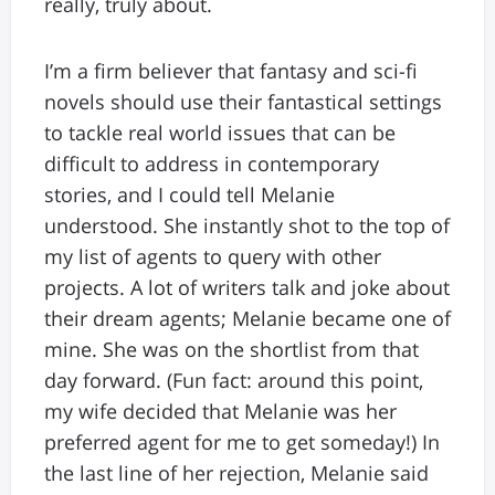
really, truly about.
I’m a firm believer that fantasy and sci-fi
novels should use their fantastical settings
to tackle real world issues that can be
difficult to address in contemporary
stories, and I could tell Melanie
understood. She instantly shot to the top of
my list of agents to query with other
projects. A lot of writers talk and joke about
their dream agents; Melanie became one of
mine. She was on the shortlist from that
day forward. (Fun fact: around this point,
my wife decided that Melanie was her
preferred agent for me to get someday!) In
the last line of her rejection, Melanie said