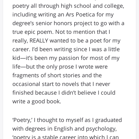
poetry all through high school and college,
including writing an Ars Poetica for my
degree’s senior honors project to go with a
true epic poem. Not to mention that I
really, REALLY wanted to be a poet for my
career. I’d been writing since I was a little
kid—it’s been my passion for most of my
life—but the only prose I wrote were
fragments of short stories and the
occasional start to novels that I never
finished because I didn’t believe I could
write a good book.
‘Poetry,’ I thought to myself as I graduated
with degrees in English and psychology,
‘poetry is a stable career into which I can