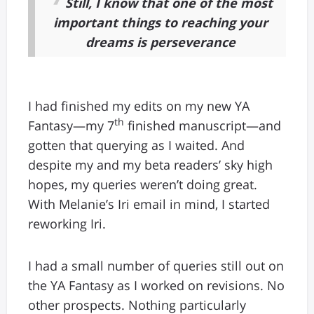
Still, I know that one of the most
important things to reaching your
dreams is perseverance
I had finished my edits on my new YA
th
Fantasy—my 7
finished manuscript—and
gotten that querying as I waited. And
despite my and my beta readers’ sky high
hopes, my queries weren’t doing great.
With Melanie’s Iri email in mind, I started
reworking Iri.
I had a small number of queries still out on
the YA Fantasy as I worked on revisions. No
other prospects. Nothing particularly