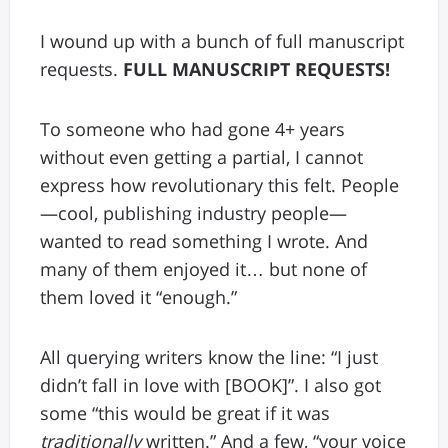
I wound up with a bunch of full manuscript
requests.
FULL MANUSCRIPT REQUESTS!
To someone who had gone 4+ years
without even getting a partial, I cannot
express how revolutionary this felt. People
—cool, publishing industry people—
wanted to read something I wrote. And
many of them enjoyed it… but none of
them loved it “enough.”
All querying writers know the line: “I just
didn’t fall in love with [BOOK]”. I also got
some “this would be great if it was
traditionally
written.” And a few, “your voice