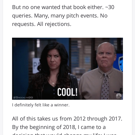
But no one wanted that book either. ~30
queries. Many, many pitch events. No
requests. All rejections.
I definitely felt like a winner.
All of this takes us from 2012 through 2017.
By the beginning of 2018, I came to a