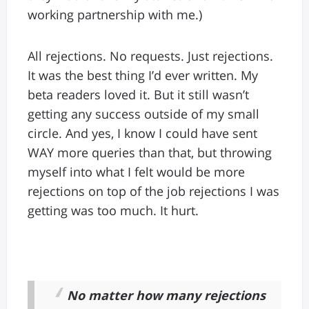
working partnership with me.)
All rejections. No requests. Just rejections.
It was the best thing I’d ever written. My
beta readers loved it. But it still wasn’t
getting any success outside of my small
circle. And yes, I know I could have sent
WAY more queries than that, but throwing
myself into what I felt would be more
rejections on top of the job rejections I was
getting was too much. It hurt.
No matter how many rejections