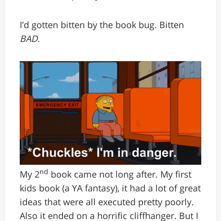
I’d gotten bitten by the book bug. Bitten
BAD
.
nd
My 2
book came not long after. My first
kids book (a YA fantasy), it had a lot of great
ideas that were all executed pretty poorly.
Also it ended on a horrific cliffhanger. But I