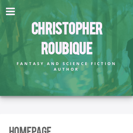
Christopher
Roubique
FANTASY AND SCIENCE FICTION
AUTHOR
Homepage