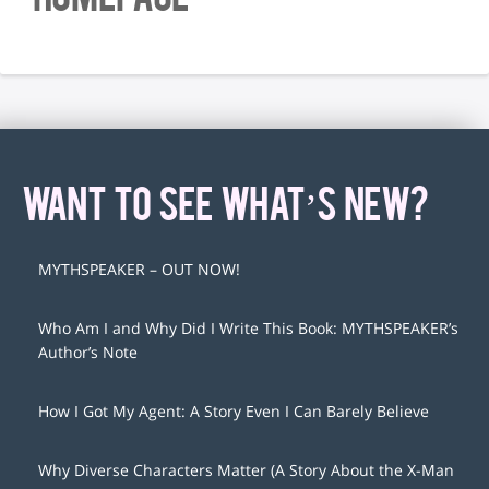
WANT TO SEE WHAT’S NEW?
MYTHSPEAKER – OUT NOW!
Who Am I and Why Did I Write This Book: MYTHSPEAKER’s
Author’s Note
How I Got My Agent: A Story Even I Can Barely Believe
Why Diverse Characters Matter (A Story About the X-Man