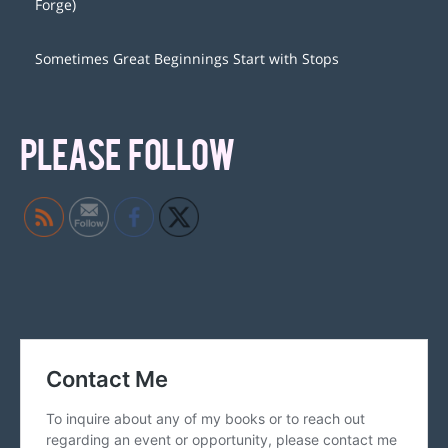
Forge)
Sometimes Great Beginnings Start with Stops
PLEASE FOLLOW