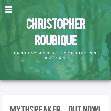
Christopher
Roubique
FANTASY AND SCIENCE FICTION
AUTHOR
MYTHSPEAKER – OUT NOW!