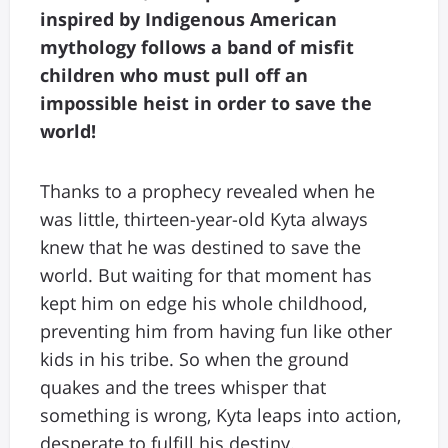
inspired by Indigenous American
mythology follows a band of misfit
children who must pull off an
impossible heist in order to save the
world!
Thanks to a prophecy revealed when he
was little, thirteen-year-old Kyta always
knew that he was destined to save the
world. But waiting for that moment has
kept him on edge his whole childhood,
preventing him from having fun like other
kids in his tribe. So when the ground
quakes and the trees whisper that
something is wrong, Kyta leaps into action,
desperate to fulfill his destiny.