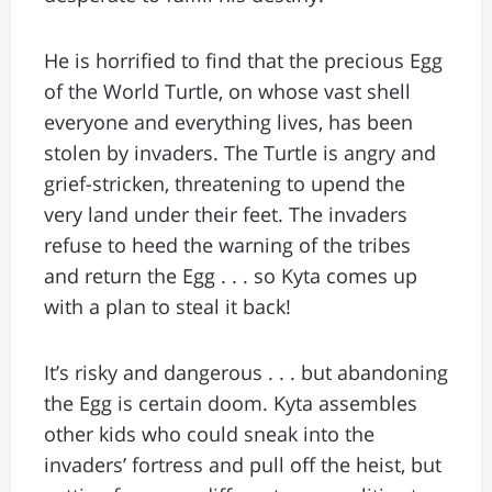
He is horrified to find that the precious Egg
of the World Turtle, on whose vast shell
everyone and everything lives, has been
stolen by invaders. The Turtle is angry and
grief-stricken, threatening to upend the
very land under their feet. The invaders
refuse to heed the warning of the tribes
and return the Egg . . . so Kyta comes up
with a plan to steal it back!
It’s risky and dangerous . . . but abandoning
the Egg is certain doom. Kyta assembles
other kids who could sneak into the
invaders’ fortress and pull off the heist, but