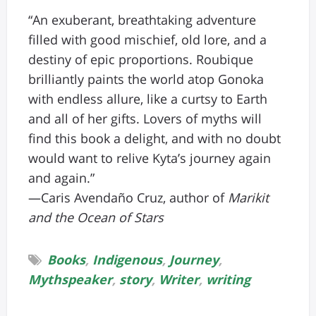
“An exuberant, breathtaking adventure
filled with good mischief, old lore, and a
destiny of epic proportions. Roubique
brilliantly paints the world atop Gonoka
with endless allure, like a curtsy to Earth
and all of her gifts. Lovers of myths will
find this book a delight, and with no doubt
would want to relive Kyta’s journey again
and again.”
—Caris Avendaño Cruz, author of
Marikit
and the Ocean of Stars
Books
,
Indigenous
,
Journey
,
Mythspeaker
,
story
,
Writer
,
writing