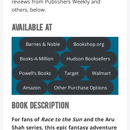
reviews from Publishers Weekly and
others, below.
Available At
Barnes & Noble
Bookshop.org
Books-A-Million
Hudson Booksellers
Powell’s Books
Target
Walmart
Amazon
Other Purchase Options
Book Description
For fans of
Race to the Sun
and the Aru
Shah series, this epic fantasy adventure