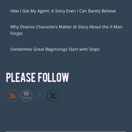
How I Got My Agent: A Story Even I Can Barely Believe
Why Diverse Characters Matter (A Story About the X-Man
Forge)
Sometimes Great Beginnings Start with Stops
PLEASE FOLLOW