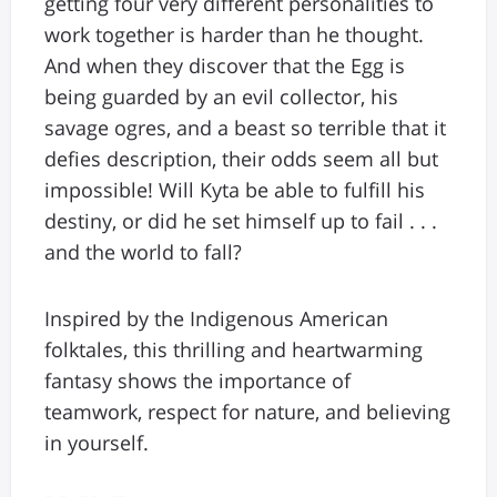
getting four very different personalities to
work together is harder than he thought.
And when they discover that the Egg is
being guarded by an evil collector, his
savage ogres, and a beast so terrible that it
defies description, their odds seem all but
impossible! Will Kyta be able to fulfill his
destiny, or did he set himself up to fail . . .
and the world to fall?
Inspired by the Indigenous American
folktales, this thrilling and heartwarming
fantasy shows the importance of
teamwork, respect for nature, and believing
in yourself.