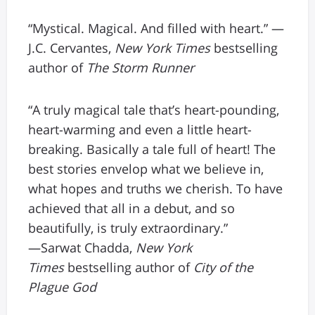
“Mystical. Magical. And filled with heart.” —
J.C. Cervantes,
New York Times
bestselling
author of
The Storm Runner
“A truly magical tale that’s heart-pounding,
heart-warming and even a little heart-
breaking. Basically a tale full of heart! The
best stories envelop what we believe in,
what hopes and truths we cherish. To have
achieved that all in a debut, and so
beautifully, is truly extraordinary.”
—Sarwat Chadda,
New York
Times
bestselling author of
City of the
Plague God