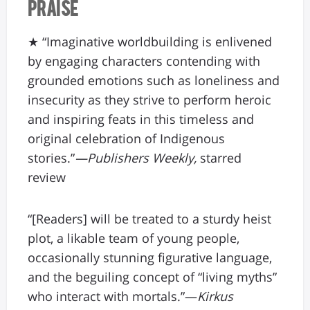
Praise
★ “Imaginative worldbuilding is enlivened
by engaging characters contending with
grounded emotions such as loneliness and
insecurity as they strive to perform heroic
and inspiring feats in this timeless and
original celebration of Indigenous
stories.”
—Publishers Weekly,
starred
review
“[Readers] will be treated to a sturdy heist
plot, a likable team of young people,
occasionally stunning figurative language,
and the beguiling concept of “living myths”
who interact with mortals.”—
Kirkus