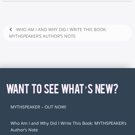
WHO AM I AND WHY DID I WRITE THIS BOOK:
MYTHSPEAKER’S AUTHOR’S NOTE
WANT TO SEE WHAT’S NEW?
MYTHSPEAKER – OUT NOW!
Who Am I and Why Did I Write This Book: MYTHSPEAKER’s
Author’s Note