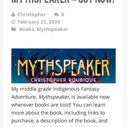
Christopher
0
February 23, 2026
Books
,
Mythspeaker
My middle grade Indigenous Fantasy
Adventure,
Mythspeaker
, is available now
wherever books are sold! You can learn
more about the book, including links to
purchase, a description of the book, and