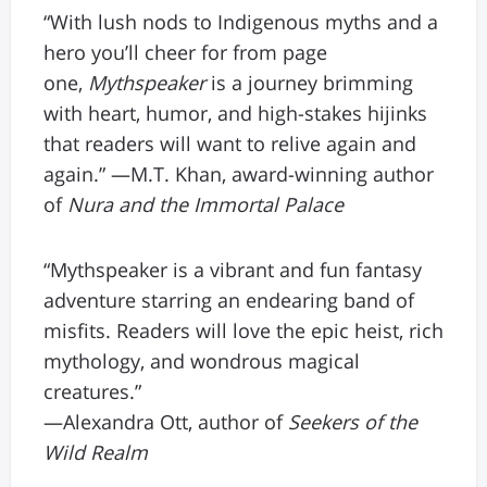
“With lush nods to Indigenous myths and a
hero you’ll cheer for from page
one,
Mythspeaker
is a journey brimming
with heart, humor, and high-stakes hijinks
that readers will want to relive again and
again.” —M.T. Khan, award-winning author
of
Nura and the Immortal Palace
“Mythspeaker is a vibrant and fun fantasy
adventure starring an endearing band of
misfits. Readers will love the epic heist, rich
mythology, and wondrous magical
creatures.”
—Alexandra Ott, author of
Seekers of the
Wild Realm