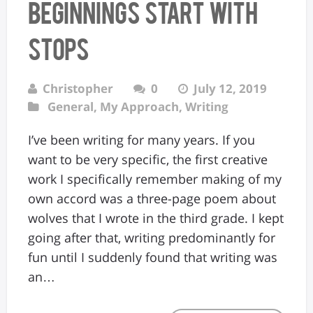
Beginnings Start with
Stops
Christopher
0
July 12, 2019
General
,
My Approach
,
Writing
I’ve been writing for many years. If you
want to be very specific, the first creative
work I specifically remember making of my
own accord was a three-page poem about
wolves that I wrote in the third grade. I kept
going after that, writing predominantly for
fun until I suddenly found that writing was
an…