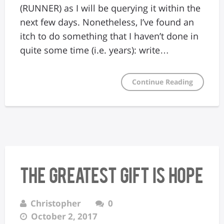
(RUNNER) as I will be querying it within the
next few days. Nonetheless, I’ve found an
itch to do something that I haven’t done in
quite some time (i.e. years): write…
Continue Reading
The Greatest Gift Is Hope
Christopher
0
October 2, 2017