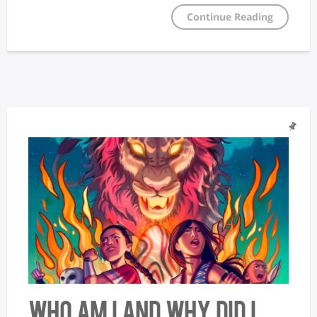
Continue Reading
Who Am I and Why Did I