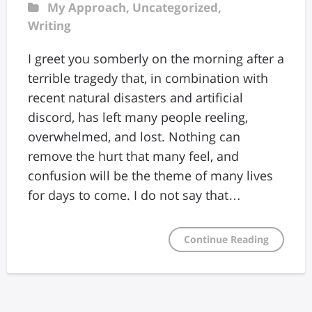
My Approach
,
Uncategorized
,
Writing
I greet you somberly on the morning after a
terrible tragedy that, in combination with
recent natural disasters and artificial
discord, has left many people reeling,
overwhelmed, and lost. Nothing can
remove the hurt that many feel, and
confusion will be the theme of many lives
for days to come. I do not say that…
Continue Reading