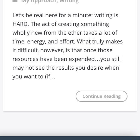
My Approach
,
Writing
Let’s be real here for a minute: writing is
HARD. The act of creating something
wholly new from the ether takes a lot of
time, energy, and effort. What truly makes
it difficult, however, is that once those
resources have been expended…you still
may not see the results you desire when
you want to (if…
Continue Reading