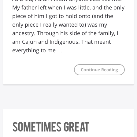
My father left when I was little, and the only
piece of him I got to hold onto (and the
only piece I really wanted to) was my
ancestry. Through his side of the family, I
am Cajun and Indigenous. That meant
everything to me….
Continue Reading
Sometimes Great