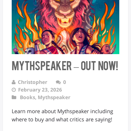
MYTHSPEAKER – OUT NOW!
Christopher
0
February 23, 2026
Books
,
Mythspeaker
Learn more about Mythspeaker including
where to buy and what critics are saying!