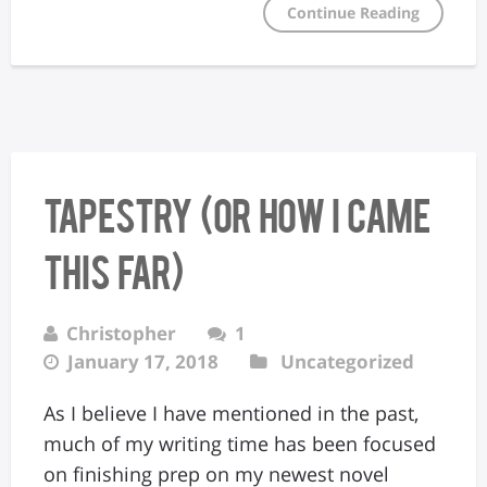
Continue Reading
Tapestry (Or How I Came
This Far)
Christopher
1
January 17, 2018
Uncategorized
As I believe I have mentioned in the past,
much of my writing time has been focused
on finishing prep on my newest novel