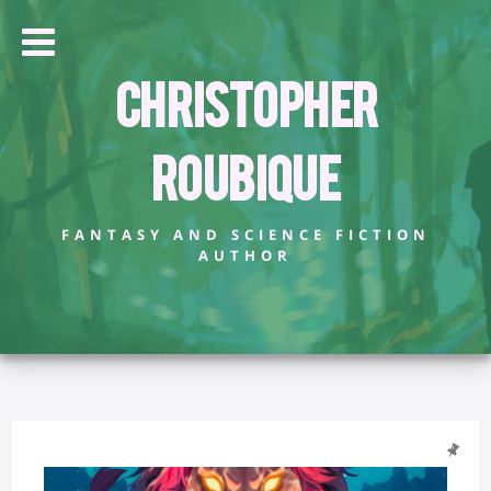
Christopher
Roubique
FANTASY AND SCIENCE FICTION
AUTHOR