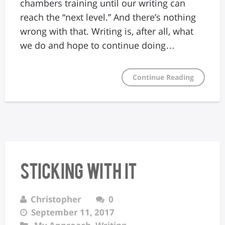
chambers training until our writing can
reach the “next level.” And there’s nothing
wrong with that. Writing is, after all, what
we do and hope to continue doing…
Continue Reading
Sticking With It
Christopher
0
September 11, 2017