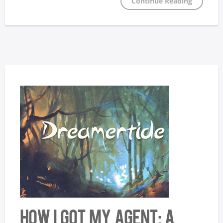
Continue Reading
How I Got My Agent: A