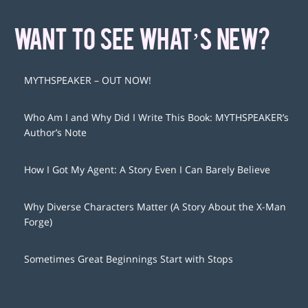
WANT TO SEE WHAT’S NEW?
MYTHSPEAKER – OUT NOW!
Who Am I and Why Did I Write This Book: MYTHSPEAKER’s
Author’s Note
How I Got My Agent: A Story Even I Can Barely Believe
Why Diverse Characters Matter (A Story About the X-Man
Forge)
Sometimes Great Beginnings Start with Stops