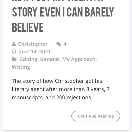
Story Even I Can Barely
Believe
Christopher
4
June 14, 2021
Editing
,
General
,
My Approach
,
Writing
The story of how Christopher got his
literary agent after more than 8 years, 7
manuscripts, and 200 rejections.
Continue Reading