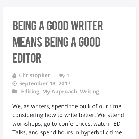
Being a Good Writer
Means Being a Good
Editor
Christopher
1
September 18, 2017
Editing
,
My Approach
,
Writing
We, as writers, spend the bulk of our time
considering how to write better. We attend
workshops, go to conferences, watch TED
Talks, and spend hours in hyperbolic time