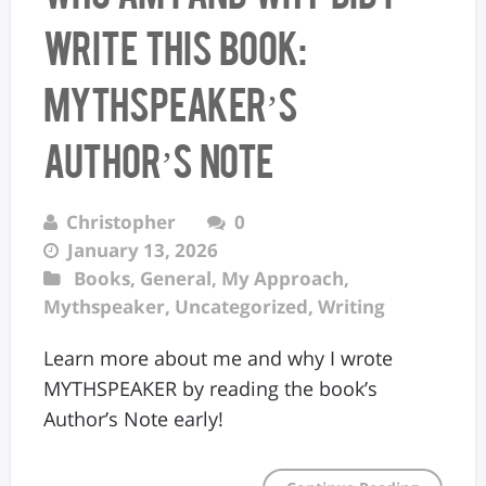
Write This Book:
MYTHSPEAKER’s
Author’s Note
Christopher
0
January 13, 2026
Books
,
General
,
My Approach
,
Mythspeaker
,
Uncategorized
,
Writing
Learn more about me and why I wrote
MYTHSPEAKER by reading the book’s
Author’s Note early!