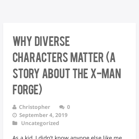
Why Diverse
Characters Matter (A
Story About the X-Man
Forge)
Christopher
0
September 4, 2019
Uncategorized
As a kid, I didn’t know anyone else like me.