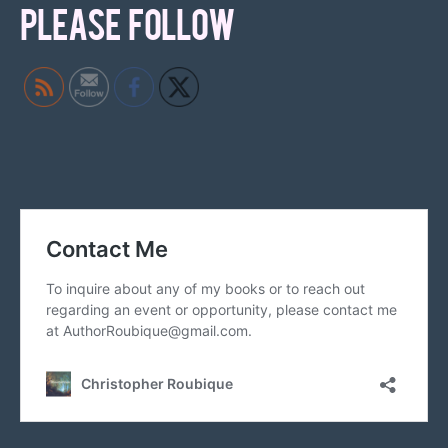
PLEASE FOLLOW