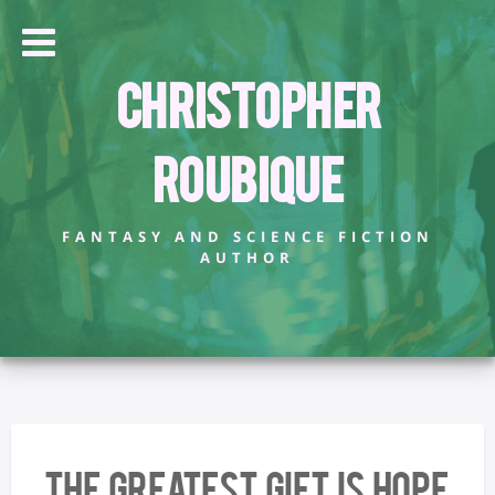
Christopher
Roubique
FANTASY AND SCIENCE FICTION
AUTHOR
The Greatest Gift Is Hope