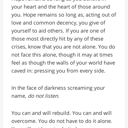
your heart and the heart of those around
you. Hope remains so long as, acting out of
love and common decency, you give of
yourself to aid others. If you are one of
those most directly hit by any of these
crises, know that you are not alone. You do
not face this alone, though it may at times
feel as though the walls of your world have
caved in: pressing you from every side.
In the face of darkness screaming your
name,
do not listen
.
You can and will rebuild. You can and will
overcome. You do not have to do it alone.