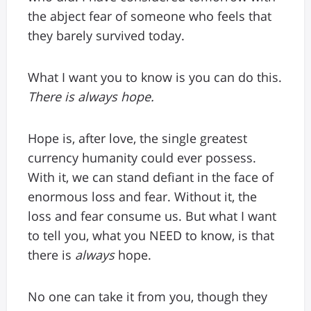
the abject fear of someone who feels that
they barely survived today.
What I want you to know is you can do this.
There is always hope.
Hope is, after love, the single greatest
currency humanity could ever possess.
With it, we can stand defiant in the face of
enormous loss and fear. Without it, the
loss and fear consume us. But what I want
to tell you, what you NEED to know, is that
there is
always
hope.
No one can take it from you, though they