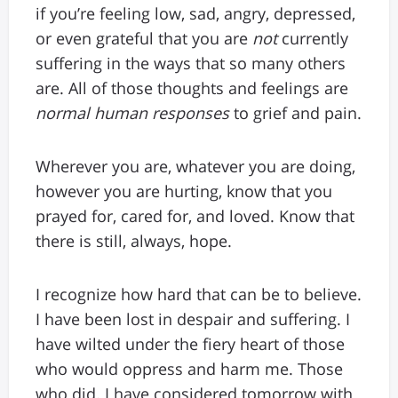
if you’re feeling low, sad, angry, depressed,
or even grateful that you are
not
currently
suffering in the ways that so many others
are. All of those thoughts and feelings are
normal
human responses
to grief and pain.
Wherever you are, whatever you are doing,
however you are hurting, know that you
prayed for, cared for, and loved. Know that
there is still, always, hope.
I recognize how hard that can be to believe.
I have been lost in despair and suffering. I
have wilted under the fiery heart of those
who would oppress and harm me. Those
who did. I have considered tomorrow with