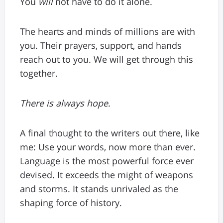
You
will
not have to do it alone.
The hearts and minds of millions are with
you. Their prayers, support, and hands
reach out to you. We will get through this
together.
There is always hope
.
A final thought to the writers out there, like
me: Use your words, now more than ever.
Language is the most powerful force ever
devised. It exceeds the might of weapons
and storms. It stands unrivaled as the
shaping force of history.