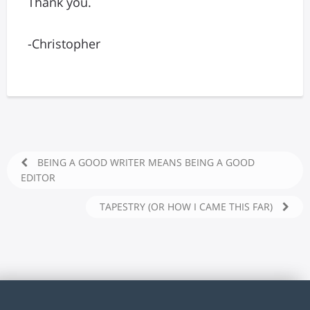
Thank you.
-Christopher
BEING A GOOD WRITER MEANS BEING A GOOD
EDITOR
TAPESTRY (OR HOW I CAME THIS FAR)