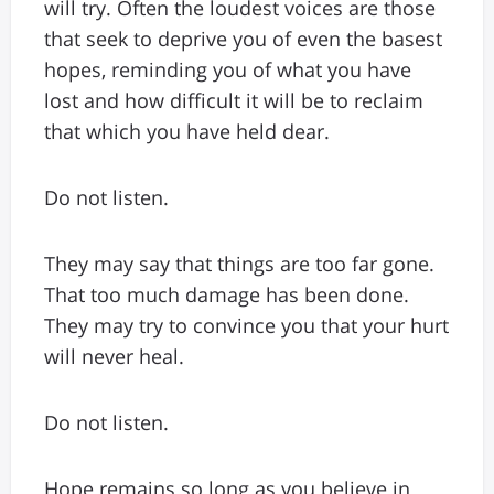
will try. Often the loudest voices are those
that seek to deprive you of even the basest
hopes, reminding you of what you have
lost and how difficult it will be to reclaim
that which you have held dear.
Do not listen.
They may say that things are too far gone.
That too much damage has been done.
They may try to convince you that your hurt
will never heal.
Do not listen.
Hope remains so long as you believe in