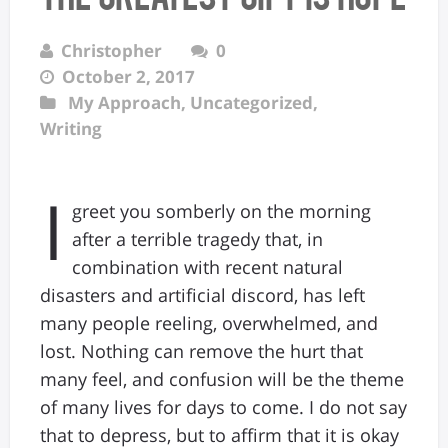
Christopher
0
October 2, 2017
My Approach
,
Uncategorized
,
Writing
I
greet you somberly on the morning
after a terrible tragedy that, in
combination with recent natural
disasters and artificial discord, has left
many people reeling, overwhelmed, and
lost. Nothing can remove the hurt that
many feel, and confusion will be the theme
of many lives for days to come. I do not say
that to depress, but to affirm that it is okay