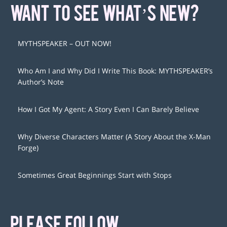
WANT TO SEE WHAT’S NEW?
MYTHSPEAKER – OUT NOW!
Who Am I and Why Did I Write This Book: MYTHSPEAKER’s
Author’s Note
How I Got My Agent: A Story Even I Can Barely Believe
Why Diverse Characters Matter (A Story About the X-Man
Forge)
Sometimes Great Beginnings Start with Stops
PLEASE FOLLOW