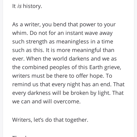
It
is
history.
As a writer, you bend that power to your
whim. Do not for an instant wave away
such strength as meaningless in a time
such as this. It is more meaningful than
ever. When the world darkens and we as
the combined peoples of this Earth grieve,
writers must be there to offer hope. To
remind us that every night has an end. That
every darkness will be broken by light. That
we can and will overcome.
Writers, let’s do that together.