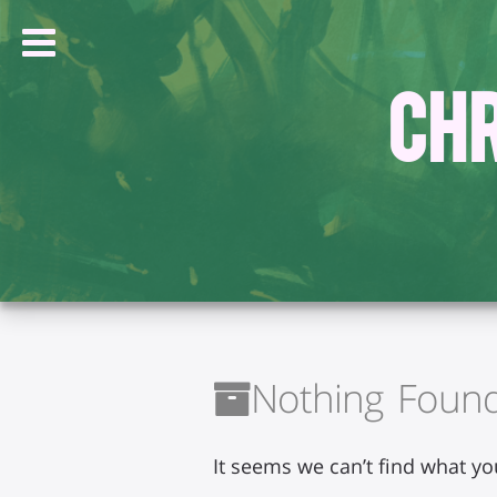
Chr
Nothing Foun
It seems we can’t find what yo