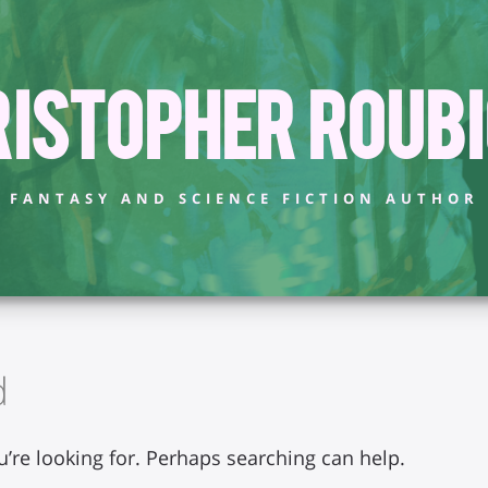
istopher Roub
FANTASY AND SCIENCE FICTION AUTHOR
d
u’re looking for. Perhaps searching can help.