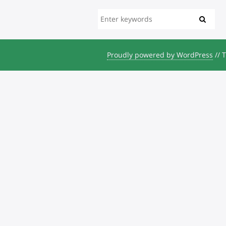
Proudly powered by WordPress
//
T