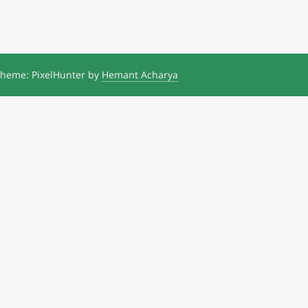
heme: PixelHunter by
Hemant Acharya